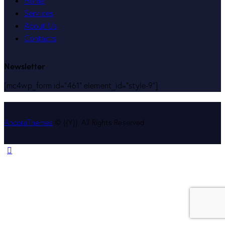
Home
Services
About Us
Contacts
Newsletter
[mc4wp_form id="461" element_id="style-9"]
AncoraThemes
© {{Y}}. All Rights Reserved.