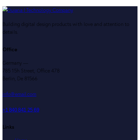
Building digital design products with love and attention to
details.
Office
Germany —
785 15h Street, Office 478
Berlin, De 81566
info@email.com
+1 840 841 25 69
Links