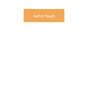
Get in Touch