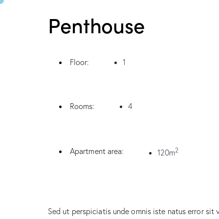
Penthouse
Floor:
1
Rooms:
4
2
Apartment area:
120m
Sed ut perspiciatis unde omnis iste natus error sit