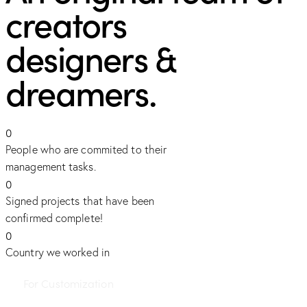
creators
designers &
dreamers.
0
People who are commited to their
management tasks.
0
Signed projects that have been
confirmed complete!
0
Country we worked in
For Customization