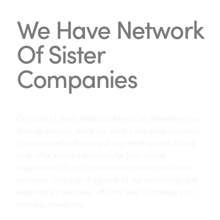
We Have Network
Of Sister
Companies
Our suite of ready-made packages can streamline your
start-up process, while our sister companies expertise
in customized software and app development allows
us to offer tailored solutions for your unique
requirements. From your website to enterprise-level
solutions . Discover the power of our technology and
experience a seamless, efficient way to manage your
business operations.