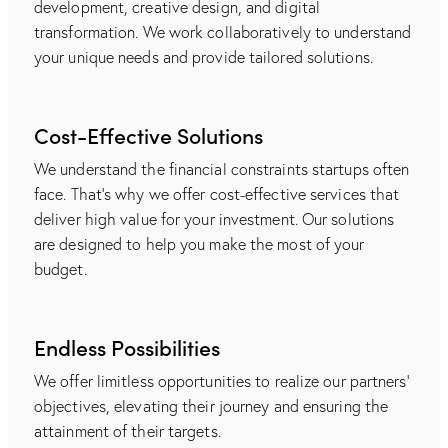
development, creative design, and digital
transformation. We work collaboratively to understand
your unique needs and provide tailored solutions.
Cost-Effective Solutions
We understand the financial constraints startups often
face. That's why we offer cost-effective services that
deliver high value for your investment. Our solutions
are designed to help you make the most of your
budget.
Endless Possibilities
We offer limitless opportunities to realize our partners'
objectives, elevating their journey and ensuring the
attainment of their targets.