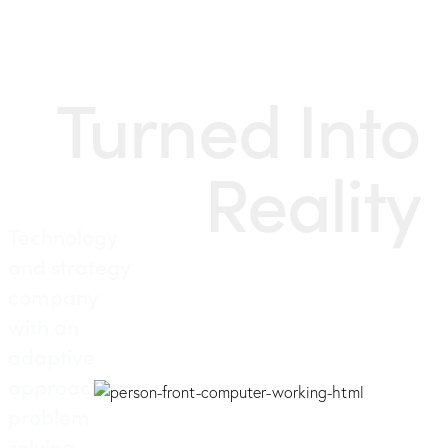
Turned Into
Reality
Technology
and strategy
company
with an
adaptive
approach to
problem
solving.