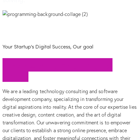
Your Startup's Digital Success, Our goal
Empowering Your Digital
Vision
We are a leading technology consulting and software
development company, specializing in transforming your
digital aspirations into reality. At the core of our expertise lies
creative design, content creation, and the art of digital
transformation. Our unwavering commitment is to empower
our clients to establish a strong online presence, embrace
digitalization, and foster meaningful connections with their