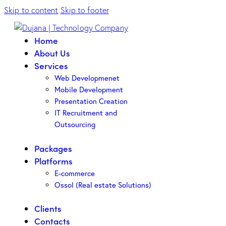
Skip to content
Skip to footer
Home
About Us
Services
Web Developmenet
Mobile Development
Presentation Creation
IT Recruitment and
Outsourcing
Packages
Platforms
E-commerce
Ossol (Real estate Solutions)
Clients
Contacts