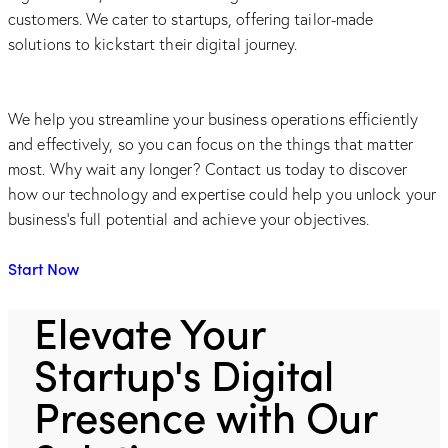
customers. We cater to startups, offering tailor-made
solutions to kickstart their digital journey.
We help you streamline your business operations efficiently
and effectively, so you can focus on the things that matter
most. Why wait any longer? Contact us today to discover
how our technology and expertise could help you unlock your
business's full potential and achieve your objectives.
Start Now
Elevate Your
Startup's Digital
Presence with Our