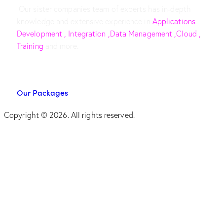
Our sister companies team of experts has in-depth
knowledge and extensive experience in
Applications
Development , Integration ,Data Management ,Cloud ,
Training
and more.
Our Packages
Copyright © 2026. All rights reserved.