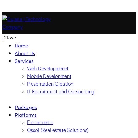
Close
Home
About Us
Services
Web Developmenet
Mobile Development
Presentation Creation
IT Recruitment and Outsourcing
Packages
Platforms
E-commerce
Ossol (Real estate Solutions)