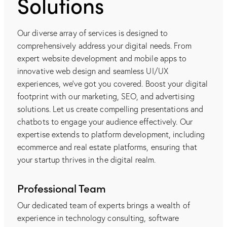
Solutions
Our diverse array of services is designed to
comprehensively address your digital needs. From
expert website development and mobile apps to
innovative web design and seamless UI/UX
experiences, we've got you covered. Boost your digital
footprint with our marketing, SEO, and advertising
solutions. Let us create compelling presentations and
chatbots to engage your audience effectively. Our
expertise extends to platform development, including
ecommerce and real estate platforms, ensuring that
your startup thrives in the digital realm.
Professional Team
Our dedicated team of experts brings a wealth of
experience in technology consulting, software