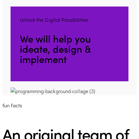
Unlock the Digital Possibilities
We will help you
ideate, design &
implement
fun facts
An original team of