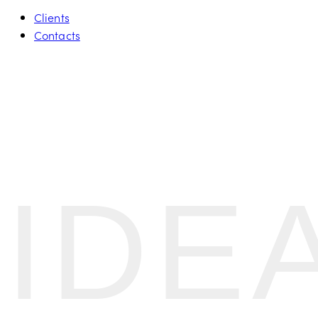
Clients
Contacts
IDE