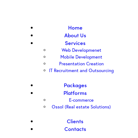
Home
About Us
Services
Web Developmenet
Mobile Development
Presentation Creation
IT Recruitment and Outsourcing
Packages
Platforms
E-commerce
Ossol (Real estate Solutions)
Clients
Contacts