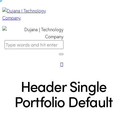
Header Single
Portfolio Default