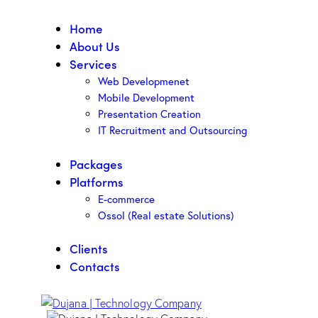
Home
About Us
Services
Web Developmenet
Mobile Development
Presentation Creation
IT Recruitment and Outsourcing
Packages
Platforms
E-commerce
Ossol (Real estate Solutions)
Clients
Contacts