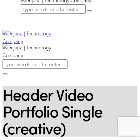
Header Video
Portfolio Single
(creative)